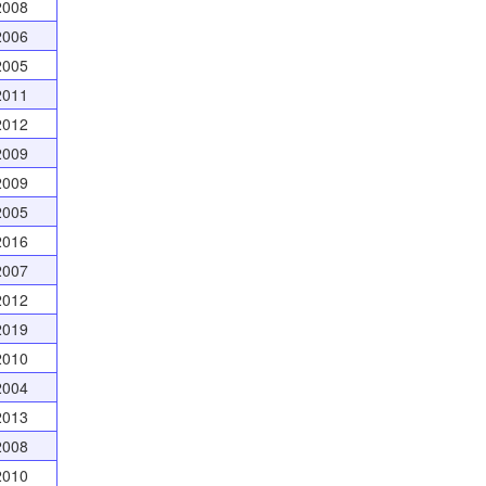
2008
2006
2005
2011
2012
2009
2009
2005
2016
2007
2012
2019
2010
2004
2013
2008
2010