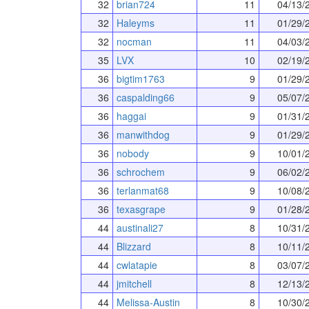
32
brian724
11
04/13/
32
Haleyms
11
01/29/
32
nocman
11
04/03/
35
LVX
10
02/19/
36
bigtim1763
9
01/29/
36
caspalding66
9
05/07/
36
haggai
9
01/31/
36
manwithdog
9
01/29/
36
nobody
9
10/01/
36
schrochem
9
06/02/
36
terlanmat68
9
10/08/
36
texasgrape
9
01/28/
44
austinali27
8
10/31/
44
Blizzard
8
10/11/
44
cwlatapie
8
03/07/
44
jmitchell
8
12/13/
44
Melissa-Austin
8
10/30/