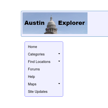
Home
Categories
Find Locations
Forums
Help
Maps
Site Updates