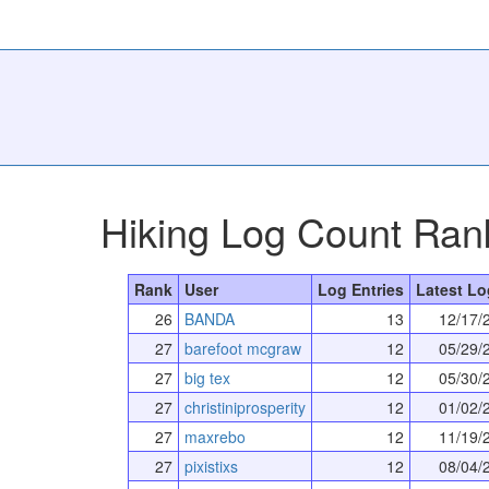
Hiking Log Count Ran
Rank
User
Log Entries
Latest Lo
26
BANDA
13
12/17/
27
barefoot mcgraw
12
05/29/
27
big tex
12
05/30/
27
christiniprosperity
12
01/02/
27
maxrebo
12
11/19/
27
pixistixs
12
08/04/