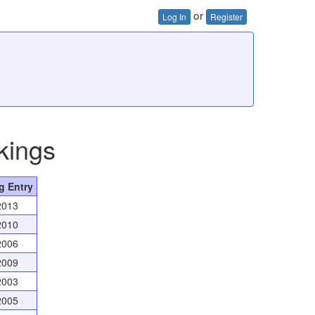
or
Log In
Register
kings
g Entry
2013
2010
2006
2009
2003
2005