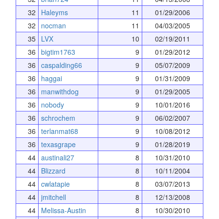
32
Haleyms
11
01/29/2006
32
nocman
11
04/03/2005
35
LVX
10
02/19/2011
36
bigtim1763
9
01/29/2012
36
caspalding66
9
05/07/2009
36
haggai
9
01/31/2009
36
manwithdog
9
01/29/2005
36
nobody
9
10/01/2016
36
schrochem
9
06/02/2007
36
terlanmat68
9
10/08/2012
36
texasgrape
9
01/28/2019
44
austinali27
8
10/31/2010
44
Blizzard
8
10/11/2004
44
cwlatapie
8
03/07/2013
44
jmitchell
8
12/13/2008
44
Melissa-Austin
8
10/30/2010