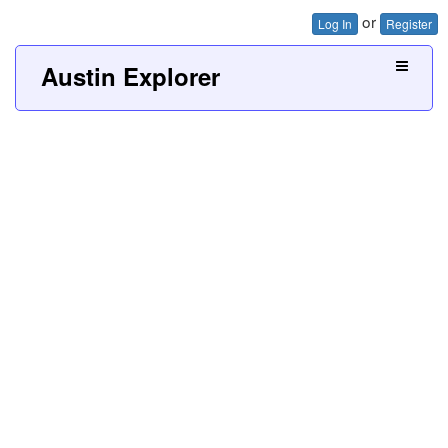
or
Log In
Register
Austin Explorer