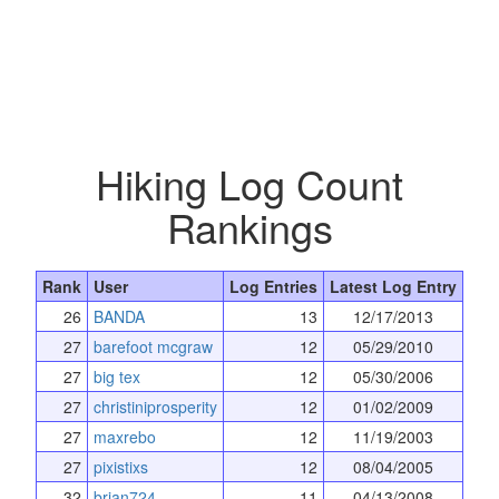
Hiking Log Count
Rankings
Rank
User
Log Entries
Latest Log Entry
26
BANDA
13
12/17/2013
27
barefoot mcgraw
12
05/29/2010
27
big tex
12
05/30/2006
27
christiniprosperity
12
01/02/2009
27
maxrebo
12
11/19/2003
27
pixistixs
12
08/04/2005
32
brian724
11
04/13/2008