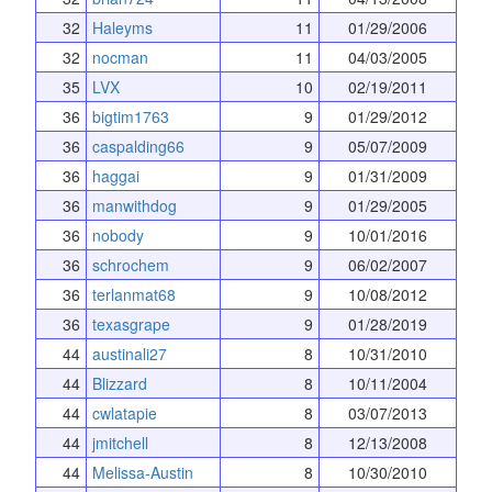
32
Haleyms
11
01/29/2006
32
nocman
11
04/03/2005
35
LVX
10
02/19/2011
36
bigtim1763
9
01/29/2012
36
caspalding66
9
05/07/2009
36
haggai
9
01/31/2009
36
manwithdog
9
01/29/2005
36
nobody
9
10/01/2016
36
schrochem
9
06/02/2007
36
terlanmat68
9
10/08/2012
36
texasgrape
9
01/28/2019
44
austinali27
8
10/31/2010
44
Blizzard
8
10/11/2004
44
cwlatapie
8
03/07/2013
44
jmitchell
8
12/13/2008
44
Melissa-Austin
8
10/30/2010