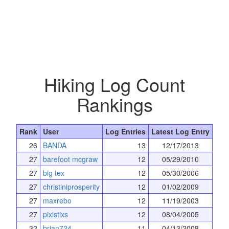
Hiking Log Count
Rankings
Rank
User
Log Entries
Latest Log Entry
26
BANDA
13
12/17/2013
27
barefoot mcgraw
12
05/29/2010
27
big tex
12
05/30/2006
27
christiniprosperity
12
01/02/2009
27
maxrebo
12
11/19/2003
27
pixistixs
12
08/04/2005
32
brian724
11
04/13/2008