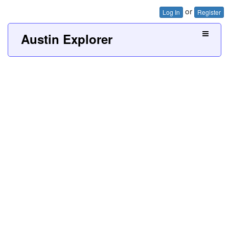
or
Log In
Register
Austin Explorer