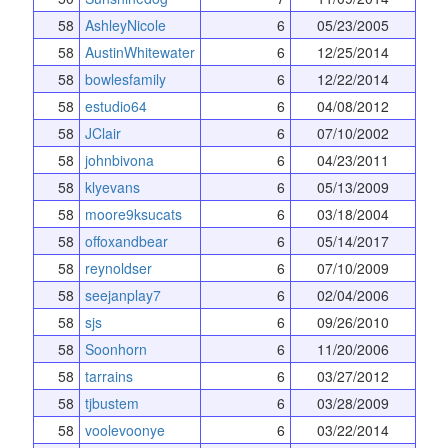
58
AshleyNicole
6
05/23/2005
58
AustinWhitewater
6
12/25/2014
58
bowlesfamily
6
12/22/2014
58
estudio64
6
04/08/2012
58
JClair
6
07/10/2002
58
johnbivona
6
04/23/2011
58
klyevans
6
05/13/2009
58
moore9ksucats
6
03/18/2004
58
offoxandbear
6
05/14/2017
58
reynoldser
6
07/10/2009
58
seejanplay7
6
02/04/2006
58
sjs
6
09/26/2010
58
Soonhorn
6
11/20/2006
58
tarrains
6
03/27/2012
58
tjbustem
6
03/28/2009
58
voolevoonye
6
03/22/2014