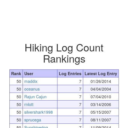
Hiking Log Count
Rankings
Rank
User
Log Entries
Latest Log Entry
50
maddix
7
01/26/2014
50
oceanus
7
04/04/2004
50
Rajun Cajun
7
07/04/2010
50
rnlott
7
03/14/2006
50
silvershark1998
7
05/15/2007
50
sprucega
7
08/11/2007
50
Sunshinedog
7
11/09/2014