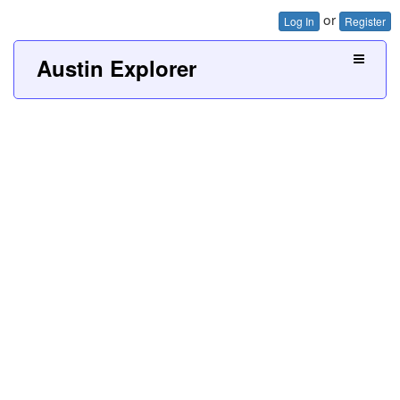
or
Log In
Register
Austin Explorer