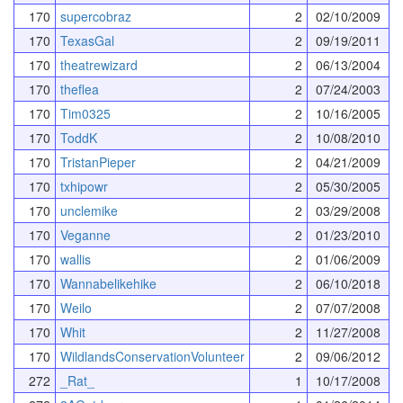
170
supercobraz
2
02/10/2009
170
TexasGal
2
09/19/2011
170
theatrewizard
2
06/13/2004
170
theflea
2
07/24/2003
170
Tim0325
2
10/16/2005
170
ToddK
2
10/08/2010
170
TristanPieper
2
04/21/2009
170
txhipowr
2
05/30/2005
170
unclemike
2
03/29/2008
170
Veganne
2
01/23/2010
170
wallis
2
01/06/2009
170
Wannabelikehike
2
06/10/2018
170
Weilo
2
07/07/2008
170
Whit
2
11/27/2008
170
WildlandsConservationVolunteer
2
09/06/2012
272
_Rat_
1
10/17/2008