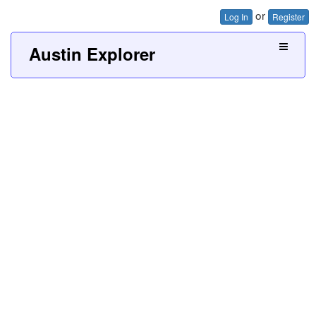
or
Log In
Register
Austin Explorer