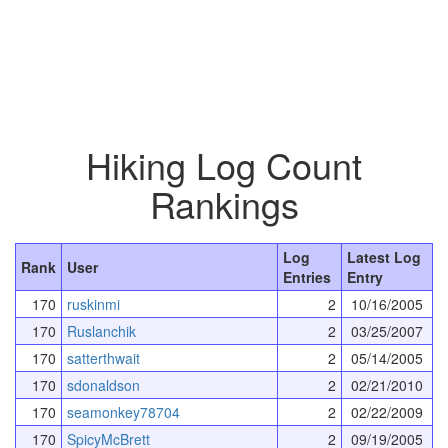
Hiking Log Count
Rankings
Log
Latest Log
Rank
User
Entries
Entry
170
ruskinmi
2
10/16/2005
170
Ruslanchik
2
03/25/2007
170
satterthwait
2
05/14/2005
170
sdonaldson
2
02/21/2010
170
seamonkey78704
2
02/22/2009
170
SpicyMcBrett
2
09/19/2005