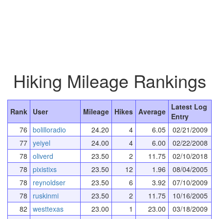
Hiking Mileage Rankings
Latest Log
Rank
User
Mileage
Hikes
Average
Entry
76
bolilloradio
24.20
4
6.05
02/21/2009
77
yeiyel
24.00
4
6.00
02/22/2008
78
oliverd
23.50
2
11.75
02/10/2018
78
pixistixs
23.50
12
1.96
08/04/2005
78
reynoldser
23.50
6
3.92
07/10/2009
78
ruskinmi
23.50
2
11.75
10/16/2005
82
westtexas
23.00
1
23.00
03/18/2009