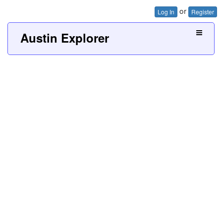
or
Log In
Register
Austin Explorer