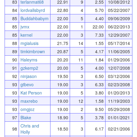
83
terlanmat68
22.91
9
2.55
10/08/2012
84
lordvallsbyrd
22.80
4
5.70
05/22/2007
85
Buddahbabym
22.00
5
4.40
09/06/2009
85
jvmx
22.00
1
22.00
06/22/2013
85
kernel
22.00
3
7.33
12/29/2007
88
mgialusis
21.75
14
1.55
05/17/2014
89
timkimbrown
20.87
5
4.17
11/06/2005
90
Haleyms
20.20
11
1.84
01/29/2006
91
gzkemp2
20.00
5
4.00
12/07/2008
92
ninjason
19.50
3
6.50
03/12/2006
93
gtbevo
19.00
3
6.33
02/23/2008
93
Kat Person
19.00
5
3.80
01/20/2013
93
maxrebo
19.00
12
1.58
11/19/2003
93
omgjoz
19.00
2
9.50
05/29/2008
97
Blake
18.90
5
3.78
01/01/2021
Chris and
98
18.50
3
6.17
02/21/2006
Holly