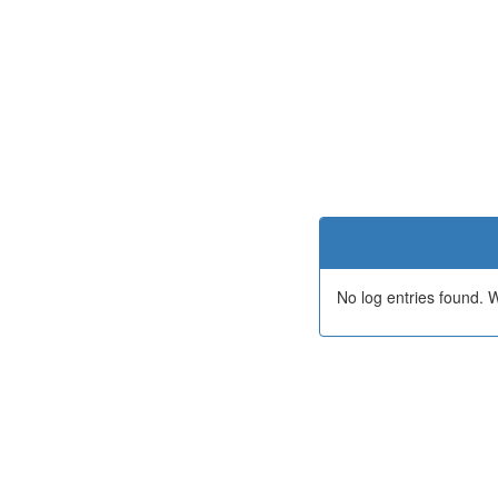
No log entries found.