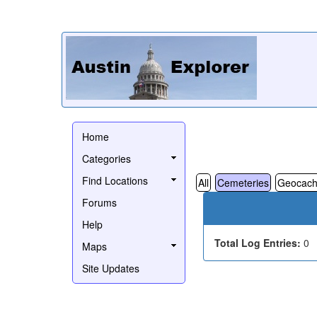
Home
Categories
Find Locations
All
Cemeteries
Geocach
Forums
Help
Total Log Entries:
0
Maps
Site Updates