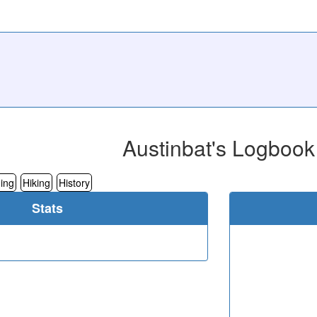
Austinbat's Logbook
ing
Hiking
History
Stats