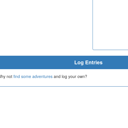
Log Entries
 Why not
find some adventures
and log your own?