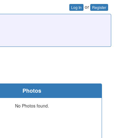
or
Log In
Register
Photos
No Photos found.