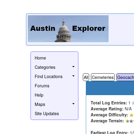
Home
Categories
Find Locations
All
Cemeteries
Geocach
Forums
Help
Total Log Entries:
1
(
Maps
Average Rating:
N/A
Site Updates
Average Difficulty:
Average Terrain:
Earliest Log Entry:
1/