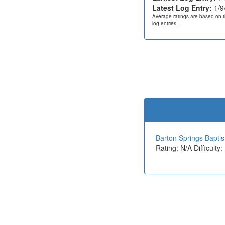
Latest Log Entry:
1/9
Average ratings are based on t
log entries.
Barton Springs Bapti
Rating: N/A Difficulty: