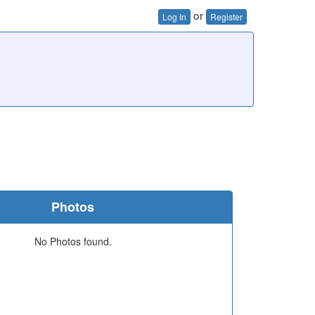
or
Log In
Register
Photos
No Photos found.