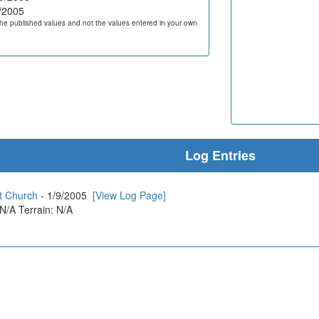
/2005
he published values and not the values entered in your own
Log Entries
st Church
- 1/9/2005
[View Log Page]
 N/A Terrain: N/A