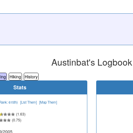
Austinbat's Logbook
ing
Hiking
History
Stats
Rank: 615th)
[List Them]
[Map Them]
(1.63)
(0.75)
9/2005