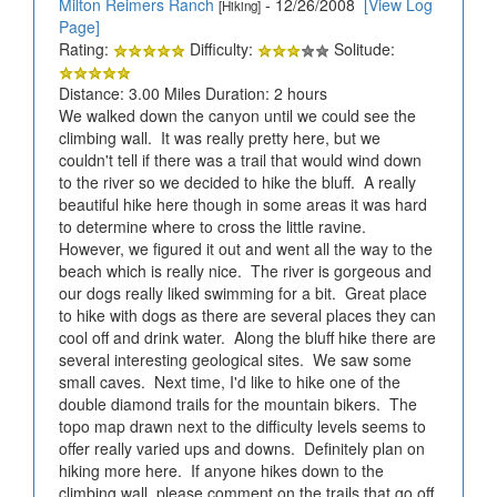
Milton Reimers Ranch
- 12/26/2008
[View Log
[Hiking]
Page]
Rating:
Difficulty:
Solitude:
Distance: 3.00 Miles Duration: 2 hours
We walked down the canyon until we could see the
climbing wall. It was really pretty here, but we
couldn't tell if there was a trail that would wind down
to the river so we decided to hike the bluff. A really
beautiful hike here though in some areas it was hard
to determine where to cross the little ravine.
However, we figured it out and went all the way to the
beach which is really nice. The river is gorgeous and
our dogs really liked swimming for a bit. Great place
to hike with dogs as there are several places they can
cool off and drink water. Along the bluff hike there are
several interesting geological sites. We saw some
small caves. Next time, I'd like to hike one of the
double diamond trails for the mountain bikers. The
topo map drawn next to the difficulty levels seems to
offer really varied ups and downs. Definitely plan on
hiking more here. If anyone hikes down to the
climbing wall, please comment on the trails that go off