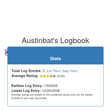
Austinbat's Logbook
All
Cemeteries
Geocaching
Hiking
History
Stats
Total Log Entries:
3
[List Them]
[Map Them]
Average Rating:
(3.54)
Earliest Log Entry:
1/9/2005
Latest Log Entry:
12/26/2008
Average ratings are based on the published values and not the values
entered in your own log entries.