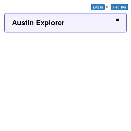
or
Log In
Register
Austin Explorer