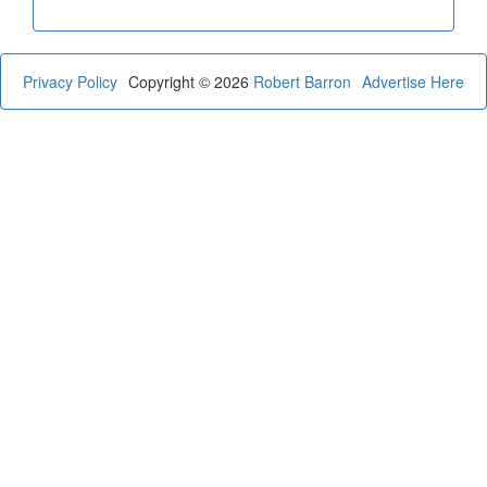
Privacy Policy
Copyright © 2026
Robert Barron
Advertise Here