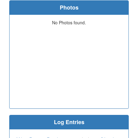
Photos
No Photos found.
Log Entries