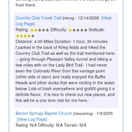
from there.
Country Club Creek Trail
- 12/14/2008
[View
[Hiking]
Log Page]
Rating:
Difficulty:
Solitude:
Distance: 4.00 Miles Duration: 1 hour, 30 minutes
I parked in the back of Krieg fields and hiked the
Country Club Trail as well as the trail mentioned here-
-- going through Pleasant Valley tunnel and hiking a
few miles with on the Lady Bird Trail. I had never
seen the Colorado River from this vantage point
(other side of dam) and really enjoyed the Buffle
Heads and other ducks that were circling in the water
below. Lots of trash everywhere and grafitti giving it a
definite flavor. It is nice to check out new places, and
this will be a one time visit for me here.
Barton Springs Baptist Church
- 1/9/2005
[Geocaching]
[View Log Page]
Rating: N/A Difficulty: N/A Terrain: N/A