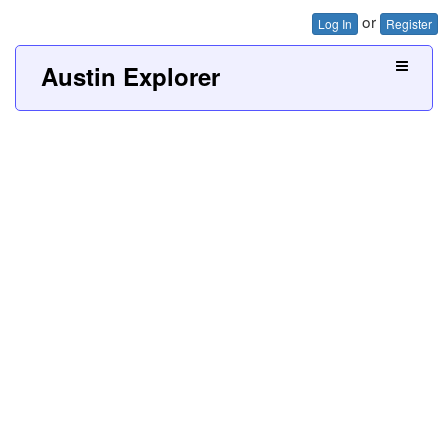
or
Log In
Register
Austin Explorer