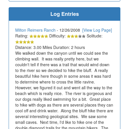
Log Entries
Milton Reimers Ranch
- 12/26/2008
[View Log Page]
Rating:
Difficulty:
Solitude:
Distance: 3.00 Miles Duration: 2 hours
We walked down the canyon until we could see the
climbing wall. It was really pretty here, but we
couldn't tell if there was a trail that would wind down
to the river so we decided to hike the bluff. A really
beautiful hike here though in some areas it was hard
to determine where to cross the little ravine.
However, we figured it out and went all the way to the
beach which is really nice. The river is gorgeous and
our dogs really liked swimming for a bit. Great place
to hike with dogs as there are several places they can
cool off and drink water. Along the bluff hike there are
several interesting geological sites. We saw some
small caves. Next time, I'd like to hike one of the
double diamond trails for the mountain bikers. The