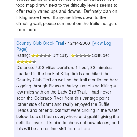
topo map drawn next to the difficulty levels seems to
offer really varied ups and downs. Definitely plan on
hiking more here. If anyone hikes down to the
climbing wall, please comment on the trails that go off
from there.
Country Club Creek Trail
- 12/14/2008
[View Log
Page]
Rating:
Difficulty:
Solitude:
Distance: 4.00 Miles Duration: 1 hour, 30 minutes
I parked in the back of Krieg fields and hiked the
Country Club Trail as well as the trail mentioned here-
-- going through Pleasant Valley tunnel and hiking a
few miles with on the Lady Bird Trail. I had never
seen the Colorado River from this vantage point
(other side of dam) and really enjoyed the Buffle
Heads and other ducks that were circling in the water
below. Lots of trash everywhere and grafitti giving it a
definite flavor. It is nice to check out new places, and
this will be a one time visit for me here.