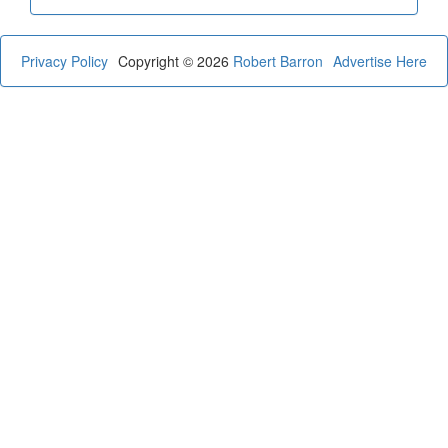
Privacy Policy
Copyright © 2026
Robert Barron
Advertise Here