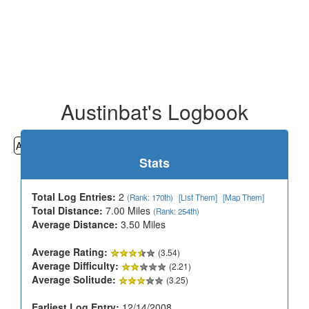
Austinbat's Logbook
All
Cemeteries
Geocaching
Hiking
History
Stats
Total Log Entries:
2
(Rank: 170th)
[List Them]
[Map Them]
Total Distance:
7.00 Miles
(Rank: 254th)
Average Distance:
3.50 Miles
Average Rating:
(3.54)
Average Difficulty:
(2.21)
Average Solitude:
(3.25)
Earliest Log Entry:
12/14/2008