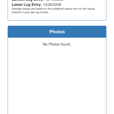
Latest Log Entry:
12/26/2008
Average ratings are based on the published values and not the values
entered in your own log entries.
Photos
No Photos found.