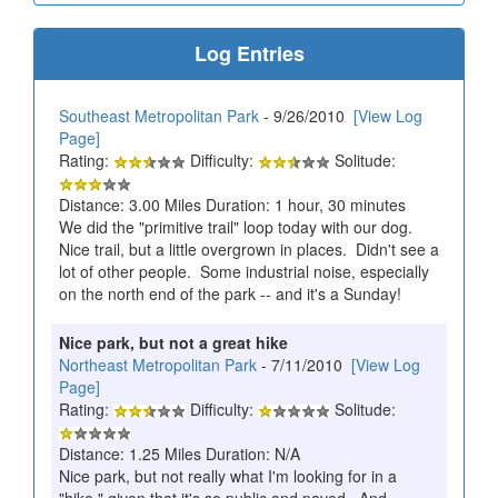
Log Entries
Southeast Metropolitan Park
- 9/26/2010
[View Log
Page]
Rating:
Difficulty:
Solitude:
Distance: 3.00 Miles Duration: 1 hour, 30 minutes
We did the "primitive trail" loop today with our dog.
Nice trail, but a little overgrown in places. Didn't see a
lot of other people. Some industrial noise, especially
on the north end of the park -- and it's a Sunday!
Nice park, but not a great hike
Northeast Metropolitan Park
- 7/11/2010
[View Log
Page]
Rating:
Difficulty:
Solitude:
Distance: 1.25 Miles Duration: N/A
Nice park, but not really what I'm looking for in a
"hike," given that it's so public and paved. And