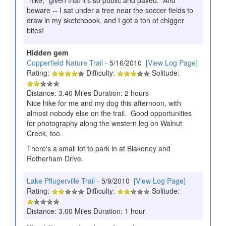
beware -- I sat under a tree near the soccer fields to
draw in my sketchbook, and I got a ton of chigger
bites!
Hidden gem
Copperfield Nature Trail
- 5/16/2010
[View Log Page]
Rating:
Difficulty:
Solitude:
Distance: 3.40 Miles Duration: 2 hours
Nice hike for me and my dog this afternoon, with
almost nobody else on the trail. Good opportunities
for photography along the western leg on Walnut
Creek, too.
There's a small lot to park in at Blakeney and
Rotherham Drive.
Lake Pflugerville Trail
- 5/9/2010
[View Log Page]
Rating:
Difficulty:
Solitude:
Distance: 3.00 Miles Duration: 1 hour