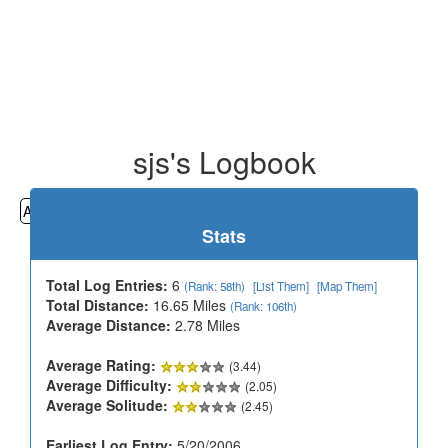
sjs's Logbook
All
Cemeteries
Geocaching
Hiking
History
Stats
Total Log Entries:
6
(Rank: 58th)
[List Them]
[Map Them]
Total Distance:
16.65 Miles
(Rank: 106th)
Average Distance:
2.78 Miles
Average Rating:
(3.44)
Average Difficulty:
(2.05)
Average Solitude:
(2.45)
Earliest Log Entry:
5/20/2006