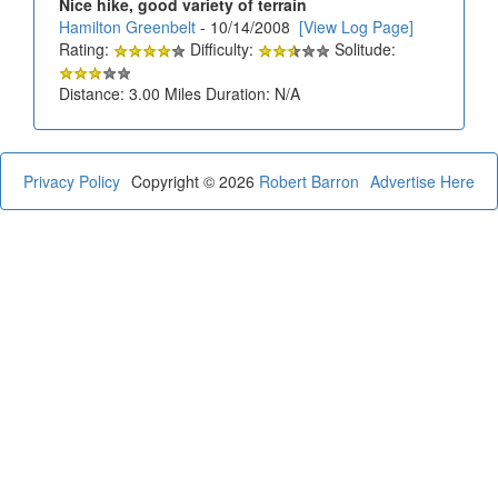
Nice hike, good variety of terrain
Hamilton Greenbelt
- 10/14/2008
[View Log Page]
Rating:
Difficulty:
Solitude:
Distance: 3.00 Miles Duration: N/A
Privacy Policy
Copyright © 2026
Robert Barron
Advertise Here