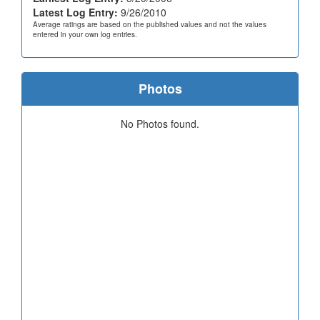
Latest Log Entry:
9/26/2010
Average ratings are based on the published values and not the values
entered in your own log entries.
Photos
No Photos found.