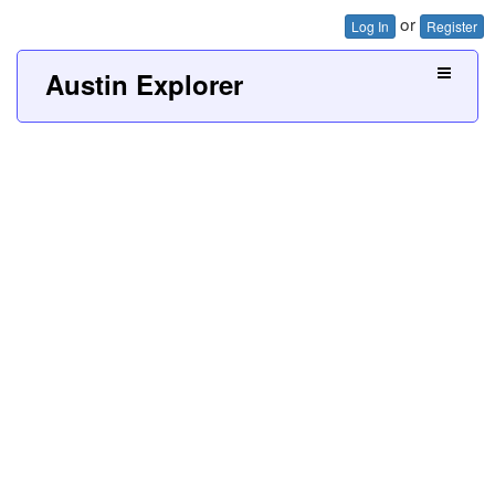
or
Log In
Register
Austin Explorer