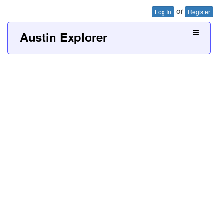
or
Log In
Register
Austin Explorer