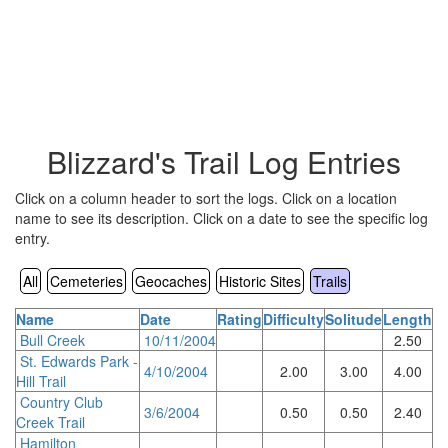
Blizzard's Trail Log Entries
Click on a column header to sort the logs. Click on a location
name to see its description. Click on a date to see the specific log
entry.
All
Cemeteries
Geocaches
Historic Sites
Trails
Name
Date
Rating
Difficulty
Solitude
Length
Bull Creek
10/11/2004
2.50
St. Edwards Park -
4/10/2004
2.00
3.00
4.00
Hill Trail
Country Club
3/6/2004
0.50
0.50
2.40
Creek Trail
Hamilton