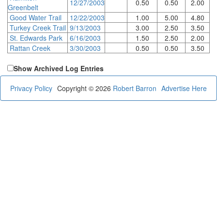
12/27/2003
0.50
0.50
2.00
Greenbelt
Good Water Trail
12/22/2003
1.00
5.00
4.80
Turkey Creek Trail
9/13/2003
3.00
2.50
3.50
St. Edwards Park
6/16/2003
1.50
2.50
2.00
Rattan Creek
3/30/2003
0.50
0.50
3.50
Show Archived Log Entries
Privacy Policy
Copyright © 2026
Robert Barron
Advertise Here