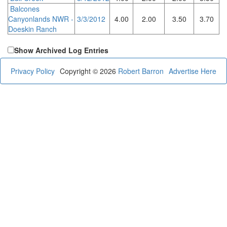
Balcones
Canyonlands NWR -
3/3/2012
4.00
2.00
3.50
3.70
Doeskin Ranch
Show Archived Log Entries
Privacy Policy
Copyright © 2026
Robert Barron
Advertise Here