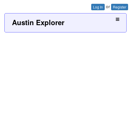
or
Log In
Register
Austin Explorer