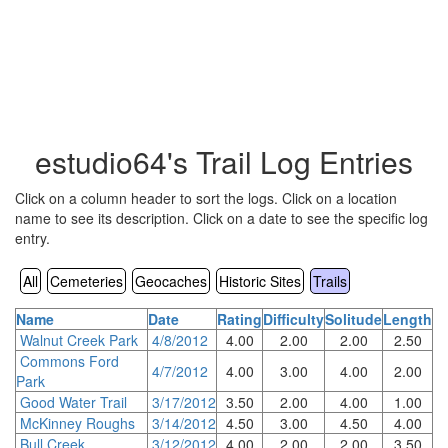
estudio64's Trail Log Entries
Click on a column header to sort the logs. Click on a location
name to see its description. Click on a date to see the specific log
entry.
All
Cemeteries
Geocaches
Historic Sites
Trails
Name
Date
Rating
Difficulty
Solitude
Length
Walnut Creek Park
4/8/2012
4.00
2.00
2.00
2.50
Commons Ford
4/7/2012
4.00
3.00
4.00
2.00
Park
Good Water Trail
3/17/2012
3.50
2.00
4.00
1.00
McKinney Roughs
3/14/2012
4.50
3.00
4.50
4.00
Bull Creek
3/12/2012
4.00
2.00
2.00
3.50